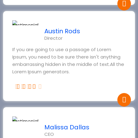
Austin Rods
Director
If you are going to use a passage of Lorem
Ipsum, you need to be sure there isn't anything
embarrassing hidden in the middle of text.All the
Lorem Ipsum generators.
Malissa Dallas
CEO