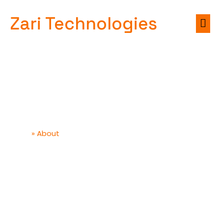
Zari Technologies
About
»
About
Home