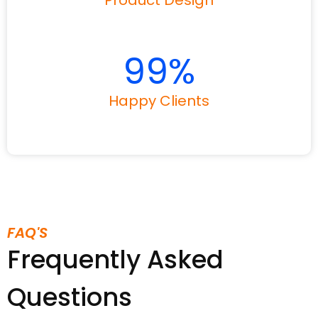
Product Design
99
%
Happy Clients
FAQ'S
Frequently Asked
Questions