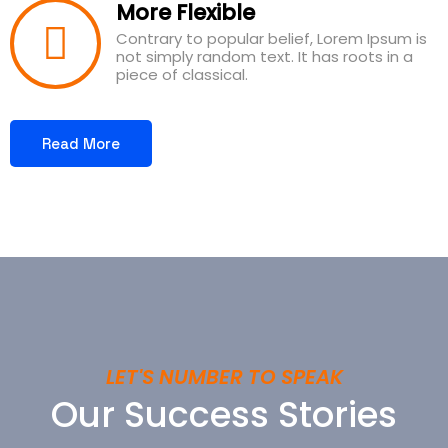
More Flexible
Contrary to popular belief, Lorem Ipsum is
not simply random text. It has roots in a
piece of classical.
Read More
LET'S NUMBER TO SPEAK
Our Success Stories