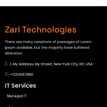
Zari Technologies
There are many variations of passages of Lorem
Ipsum available, but the majority have suffered
alteration
1, My Address, My Street, New York City, NY, USA
+1234567890
IT Services
Managed IT