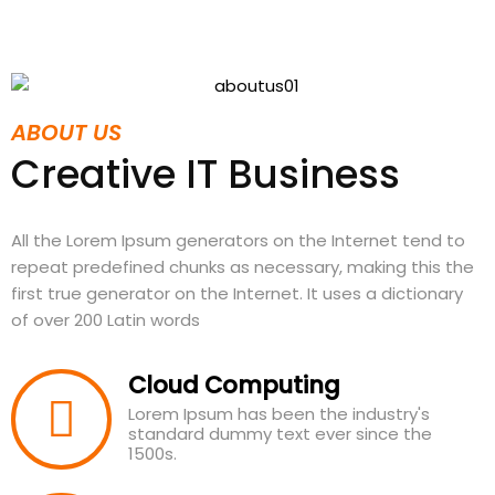
ABOUT US
Creative IT Business
All the Lorem Ipsum generators on the Internet tend to
repeat predefined chunks as necessary, making this the
first true generator on the Internet. It uses a dictionary
of over 200 Latin words
Cloud Computing
Lorem Ipsum has been the industry's
standard dummy text ever since the
1500s.