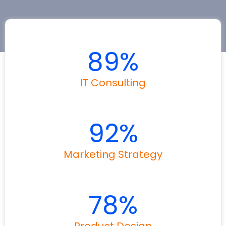
89
%
IT Consulting
92
%
Marketing Strategy
78
%