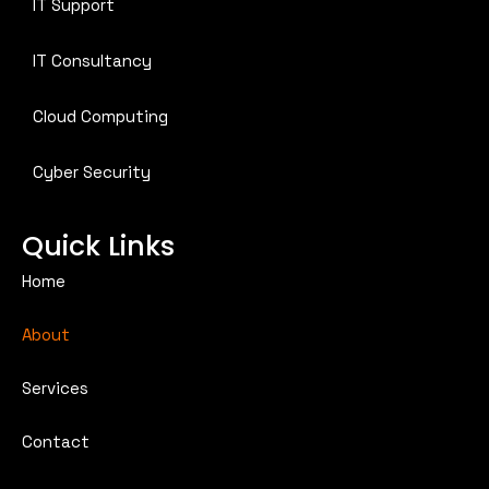
IT Support
IT Consultancy
Cloud Computing
Cyber Security
Quick Links
Home
About
Services
Contact