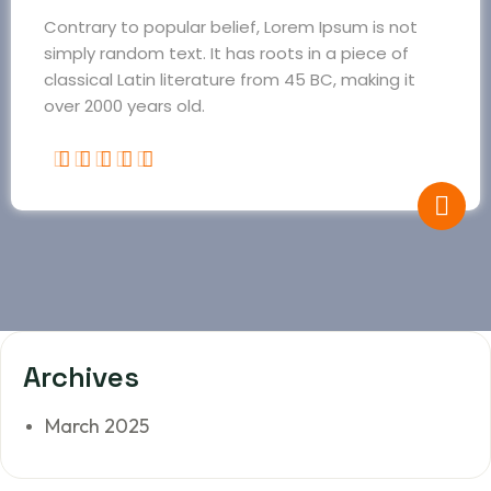
Contrary to popular belief, Lorem Ipsum is not
simply random text. It has roots in a piece of
classical Latin literature from 45 BC, making it
over 2000 years old.
Archives
March 2025