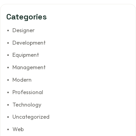
Categories
Designer
Development
Equipment
Management
Modern
Professional
Technology
Uncategorized
Web