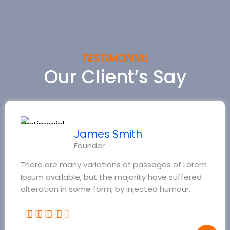
TESTIMONIAL
Our Client’s Say
James Smith
Founder
There are many variations of passages of Lorem
Ipsum available, but the majority have suffered
alteration in some form, by injected humour.