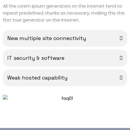
All the Lorem Ipsum generators on the Internet tend to
repeat predefined chunks as necessary, making this the
first true generator on the Internet.
New multiple site connectivity
IT security & software
Weak hosted capability