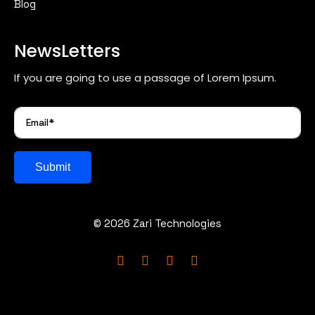
Blog
NewsLetters
If you are going to use a passage of Lorem Ipsum.
Submit
© 2026 Zari Technologies