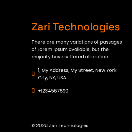
Zari Technologies
There are many variations of passages
of Lorem Ipsum available, but the
majority have suffered alteration
1, My Address, My Street, New York
City, NY, USA
+1234567890
© 2026 Zari Technologies