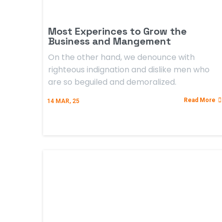
Most Experinces to Grow the
Business and Mangement
On the other hand, we denounce with
righteous indignation and dislike men who
are so beguiled and demoralized.
Read More
14
MAR, 25