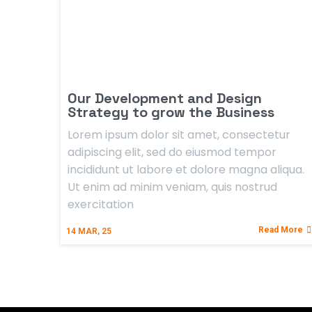
Our Development and Design
Strategy to grow the Business
Lorem ipsum dolor sit amet, consectetur
adipiscing elit, sed do eiusmod tempor
incididunt ut labore et dolore magna aliqua.
Ut enim ad minim veniam, quis nostrud
exercitation
Read More
14
MAR, 25