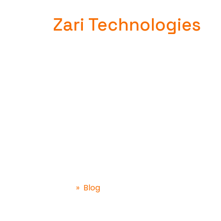
Zari Technologies
Blog
»
Blog
Home