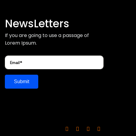
NewsLetters
If you are going to use a passage of
Lorem Ipsum.
Submit