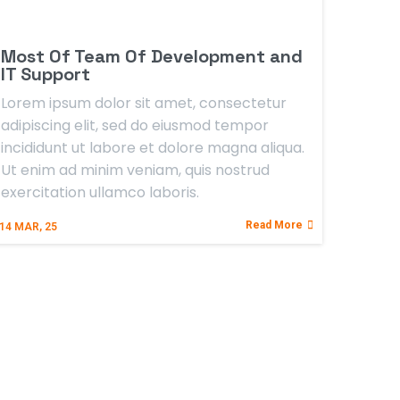
Most Of Team Of Development and
IT Support
Lorem ipsum dolor sit amet, consectetur
adipiscing elit, sed do eiusmod tempor
incididunt ut labore et dolore magna aliqua.
Ut enim ad minim veniam, quis nostrud
exercitation ullamco laboris.
Read More
14
MAR, 25