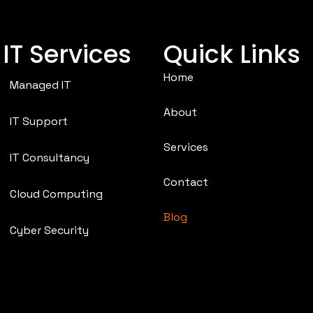
IT Services
Quick Links
Home
Managed IT
About
IT Support
Services
IT Consultancy
Contact
Cloud Computing
Blog
Cyber Security