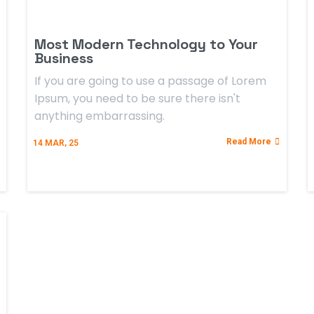
Most Modern Technology to Your
Business
If you are going to use a passage of Lorem
Ipsum, you need to be sure there isn't
anything embarrassing.
Read More
14
MAR, 25