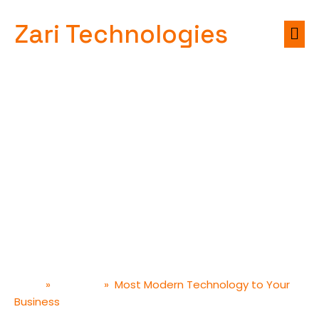
Zari Technologies
Most Modern
Technology to Your
Business
»
»
Most Modern Technology to Your
Home
Designer
Business