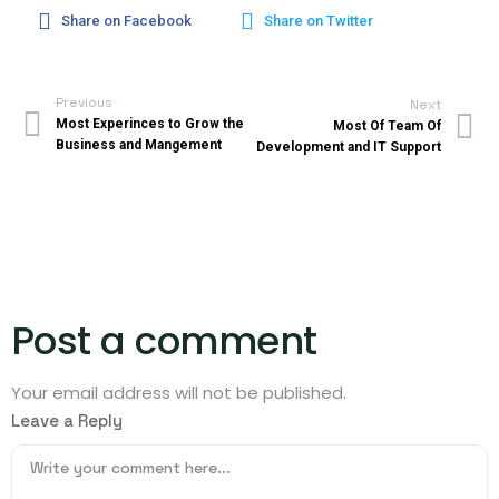
Share on Facebook
Share on Twitter
Previous
Next
Most Experinces to Grow the
Most Of Team Of
Business and Mangement
Development and IT Support
Post a comment
Your email address will not be published.
Leave a Reply