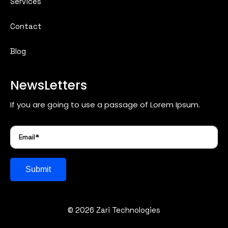
Services
Contact
Blog
NewsLetters
If you are going to use a passage of Lorem Ipsum.
Submit
© 2026 Zari Technologies