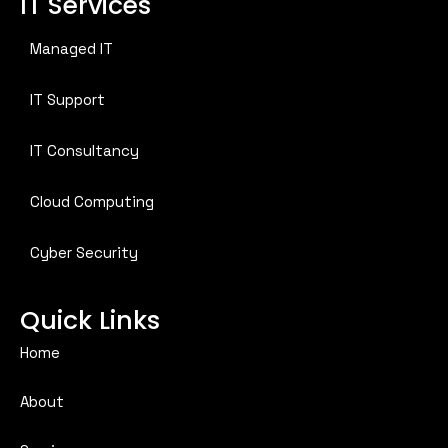
IT Services
Managed IT
IT Support
IT Consultancy
Cloud Computing
Cyber Security
Quick Links
Home
About