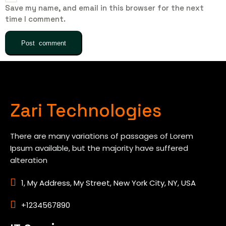
Save my name, and email in this browser for the next
time I comment.
Zari Technologies
There are many variations of passages of Lorem
Ipsum available, but the majority have suffered
alteration
1, My Address, My Street, New York City, NY, USA
+1234567890