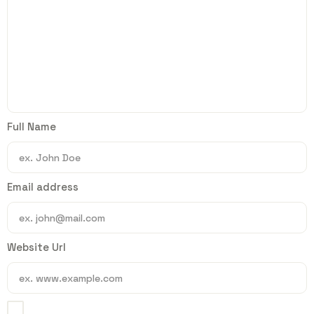
Full Name
Email address
Website Url