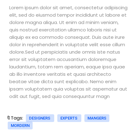
Lorem ipsum dolor sit amet, consectetur adipiscing
elit, sed do eiusmod tempor incididunt ut labore et
dolore magna aliqua. Ut enim ad minim veniam,
quis nostrud exercitation ullamco laboris nisi ut
aliquip ex ea commodo consequat. Duis aute irure
dolor in reprehenderit in voluptate velit esse cillum
dolore.Sed ut perspiciatis unde omnis iste natus
error sit voluptatem accusantium doloremque
laudantium, totam rem aperiam, eaque ipsa quae
ab illo inventore veritatis et quasi architecto
beatae vitae dicta sunt explicabo. Nemo enim
ipsam voluptatem quia voluptas sit aspernatur aut
odit aut fugit, sed quia consequuntur magn
🔖Tags:
DESIGNERS
EXPERTS
MANGERS
MORDERN