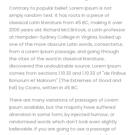
Contrary to popular belief, Lorem Ipsum is not
simply random text. It has roots in a piece of
classical Latin literature from 45 BC, making it over
2000 years old. Richard McClintock, a Latin professor
at Hampden-Sydney College in Virginia, looked up
one of the more obscure Latin words, consectetur,
from a Lorem Ipsum passage, and going through
the cites of the word in classical literature,
discovered the undoubtable source. Lorem Ipsum
comes from sections 1.10.32 and 1.10.33 of "de Finibus
Bonorum et Malorum" (The Extremes of Good and
Evil) by Cicero, written in 45 BC.
There are many variations of passages of Lorem
Ipsum available, but the majority have suffered
alteration in some form, by injected humour, or
randomised words which don't look even slightly
believable. If you are going to use a passage of