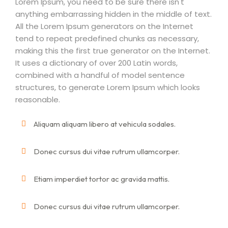
Lorem Ipsum, you need to be sure there isn't
anything embarrassing hidden in the middle of text.
All the Lorem Ipsum generators on the Internet
tend to repeat predefined chunks as necessary,
making this the first true generator on the Internet.
It uses a dictionary of over 200 Latin words,
combined with a handful of model sentence
structures, to generate Lorem Ipsum which looks
reasonable.
Aliquam aliquam libero at vehicula sodales.
Donec cursus dui vitae rutrum ullamcorper.
Etiam imperdiet tortor ac gravida mattis.
Donec cursus dui vitae rutrum ullamcorper.