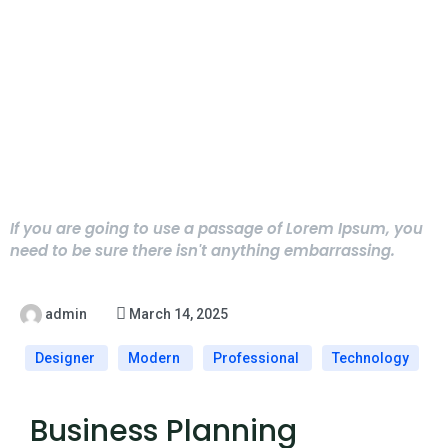
If you are going to use a passage of Lorem Ipsum, you
need to be sure there isn't anything embarrassing.
admin
March 14, 2025
Designer
Modern
Professional
Technology
Business Planning